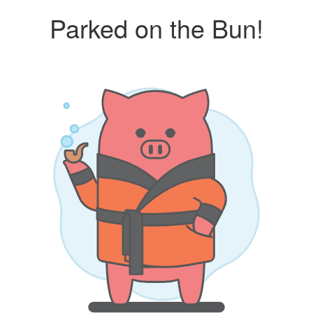
Parked on the Bun!