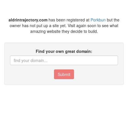
aldrintrajectory.com
has been registered at
Porkbun
but the
owner has not put up a site yet. Visit again soon to see what
amazing website they decide to build.
Find your own great domain:
Submit